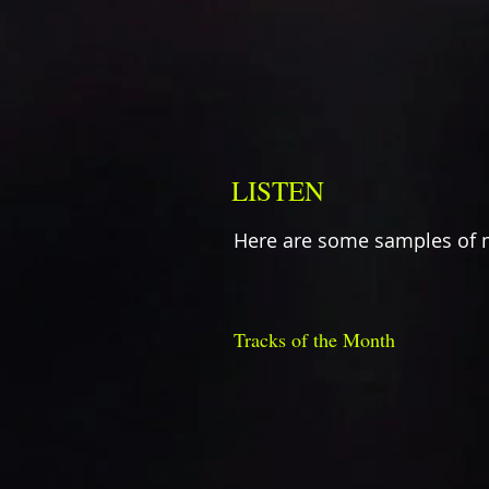
LISTEN
Here are some samples of 
Tracks of the Month