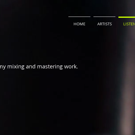
HOME
ARTISTS
LISTE
my mixing and mastering work.