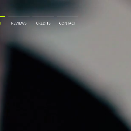
N
REVIEWS
CREDITS
CONTACT