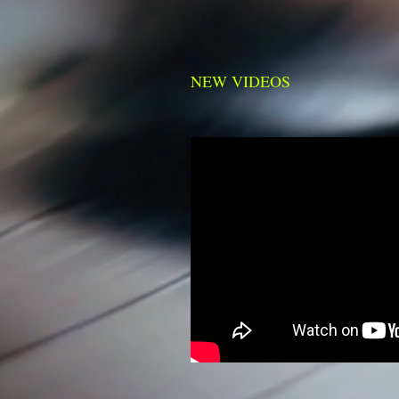
NEW VIDEOS